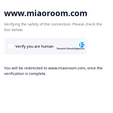
www.miaoroom.com
Verifying the safety of the connection. Please check the
box below.
You will be redirected to www.miaoroom.com, once the
verification is complete.