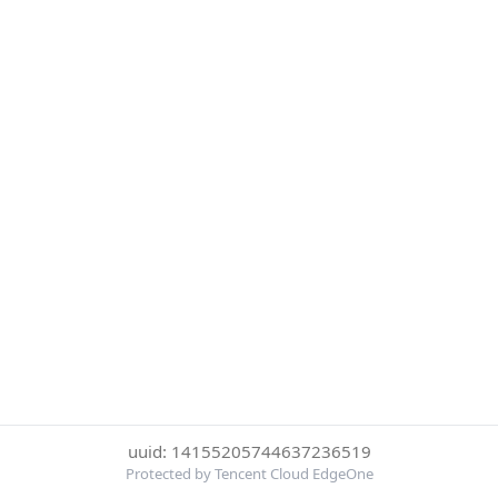
uuid: 14155205744637236519
Protected by Tencent Cloud EdgeOne