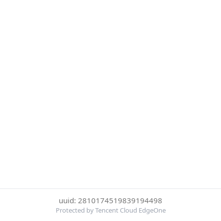
uuid: 2810174519839194498
Protected by Tencent Cloud EdgeOne