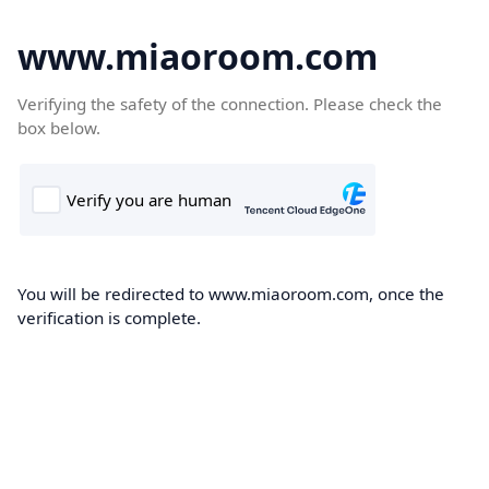
www.miaoroom.com
Verifying the safety of the connection. Please check the
box below.
You will be redirected to www.miaoroom.com, once the
verification is complete.