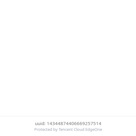
uuid: 14344874406669257514
Protected by Tencent Cloud EdgeOne