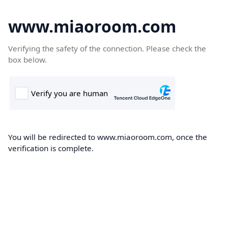
www.miaoroom.com
Verifying the safety of the connection. Please check the
box below.
You will be redirected to www.miaoroom.com, once the
verification is complete.