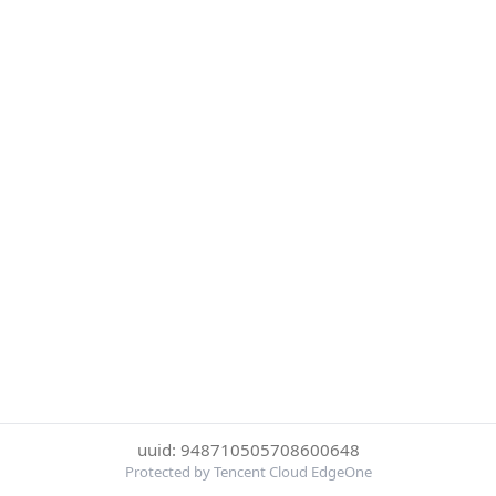
uuid: 948710505708600648
Protected by Tencent Cloud EdgeOne