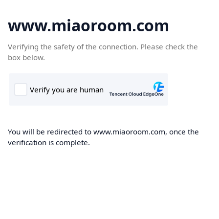
www.miaoroom.com
Verifying the safety of the connection. Please check the
box below.
You will be redirected to www.miaoroom.com, once the
verification is complete.