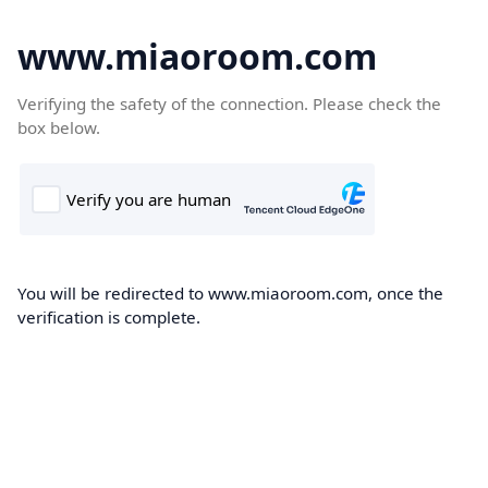
www.miaoroom.com
Verifying the safety of the connection. Please check the
box below.
You will be redirected to www.miaoroom.com, once the
verification is complete.