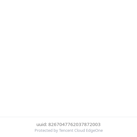
uuid: 8267047762037872003
Protected by Tencent Cloud EdgeOne