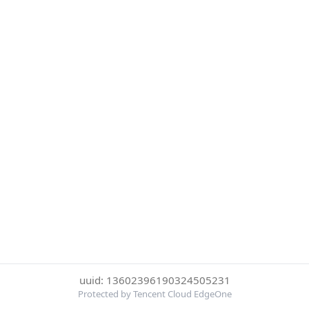
uuid: 13602396190324505231
Protected by Tencent Cloud EdgeOne