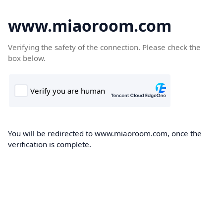
www.miaoroom.com
Verifying the safety of the connection. Please check the
box below.
You will be redirected to www.miaoroom.com, once the
verification is complete.