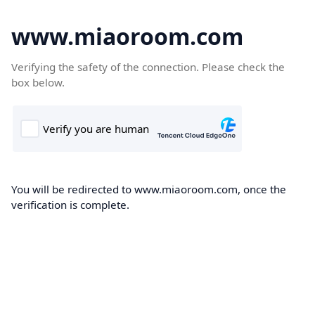
www.miaoroom.com
Verifying the safety of the connection. Please check the
box below.
You will be redirected to www.miaoroom.com, once the
verification is complete.