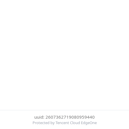
uuid: 2607362719080959440
Protected by Tencent Cloud EdgeOne