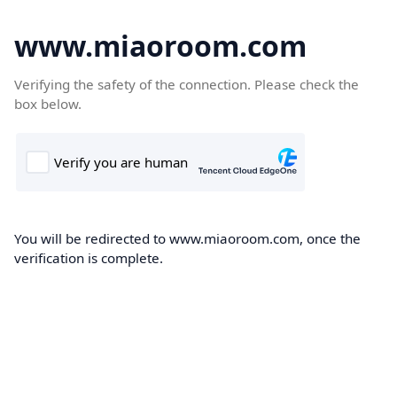
www.miaoroom.com
Verifying the safety of the connection. Please check the
box below.
You will be redirected to www.miaoroom.com, once the
verification is complete.