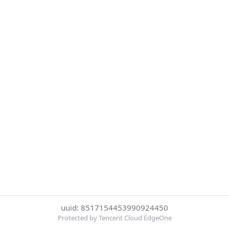
uuid: 8517154453990924450
Protected by Tencent Cloud EdgeOne