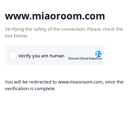
www.miaoroom.com
Verifying the safety of the connection. Please check the
box below.
You will be redirected to www.miaoroom.com, once the
verification is complete.