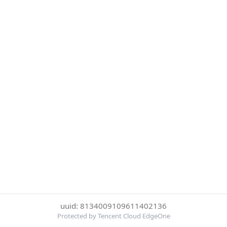
uuid: 8134009109611402136
Protected by Tencent Cloud EdgeOne