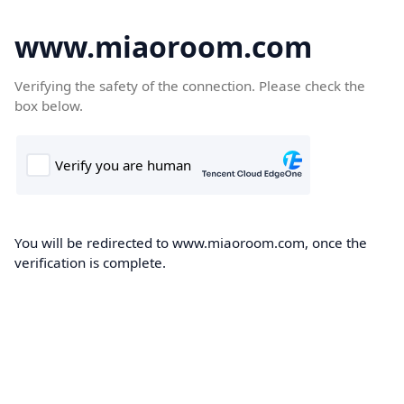
www.miaoroom.com
Verifying the safety of the connection. Please check the
box below.
You will be redirected to www.miaoroom.com, once the
verification is complete.