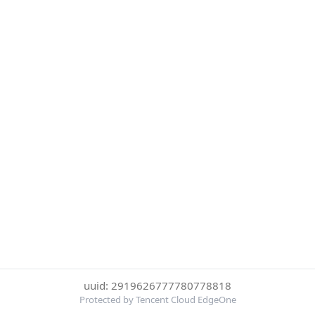
uuid: 2919626777780778818
Protected by Tencent Cloud EdgeOne