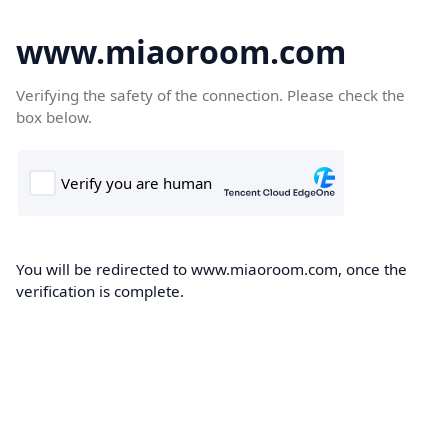
www.miaoroom.com
Verifying the safety of the connection. Please check the
box below.
You will be redirected to www.miaoroom.com, once the
verification is complete.