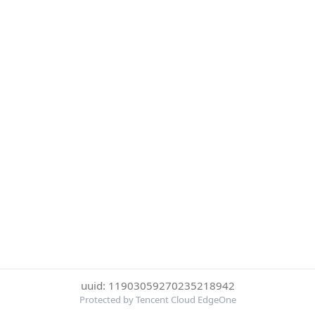
uuid: 11903059270235218942
Protected by Tencent Cloud EdgeOne