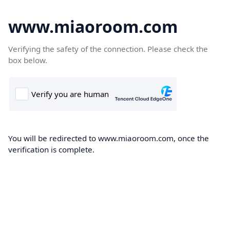
www.miaoroom.com
Verifying the safety of the connection. Please check the
box below.
You will be redirected to www.miaoroom.com, once the
verification is complete.