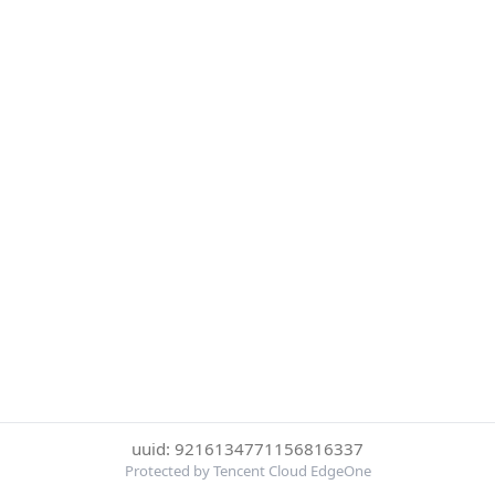
uuid: 9216134771156816337
Protected by Tencent Cloud EdgeOne