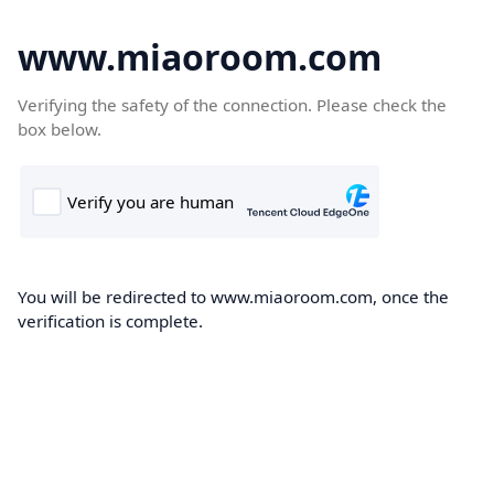
www.miaoroom.com
Verifying the safety of the connection. Please check the
box below.
You will be redirected to www.miaoroom.com, once the
verification is complete.