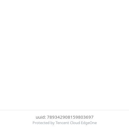
uuid: 789342908159803697
Protected by Tencent Cloud EdgeOne