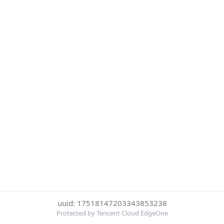
uuid: 17518147203343853238
Protected by Tencent Cloud EdgeOne