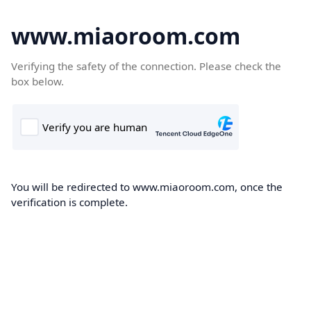
www.miaoroom.com
Verifying the safety of the connection. Please check the
box below.
You will be redirected to www.miaoroom.com, once the
verification is complete.