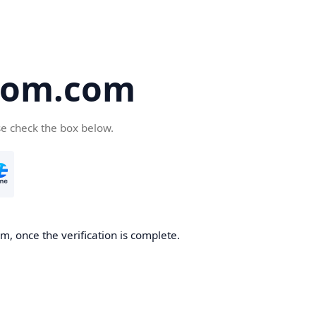
oom.com
se check the box below.
, once the verification is complete.