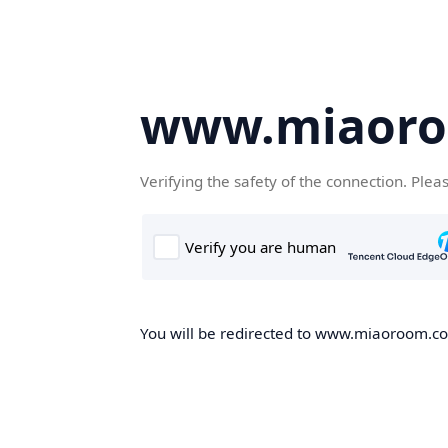
www.miaor
Verifying the safety of the connection. Plea
You will be redirected to www.miaoroom.com