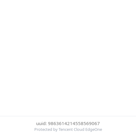
uuid: 9863614214558569067
Protected by Tencent Cloud EdgeOne