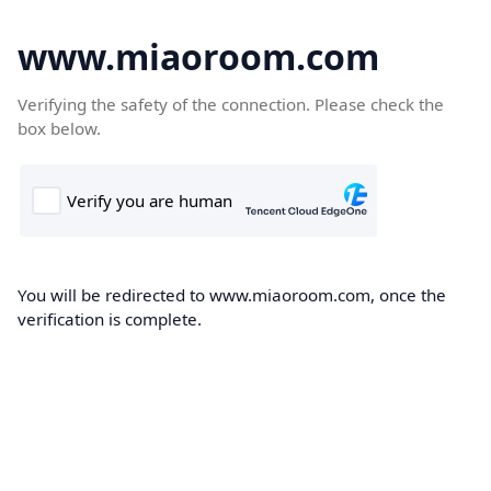
www.miaoroom.com
Verifying the safety of the connection. Please check the
box below.
You will be redirected to www.miaoroom.com, once the
verification is complete.