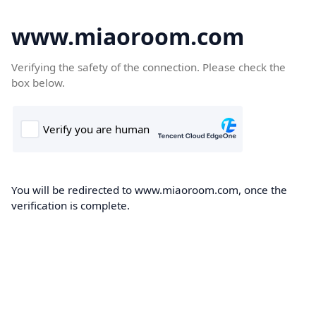
www.miaoroom.com
Verifying the safety of the connection. Please check the
box below.
You will be redirected to www.miaoroom.com, once the
verification is complete.