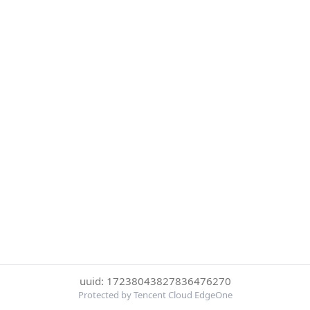
uuid: 17238043827836476270
Protected by Tencent Cloud EdgeOne