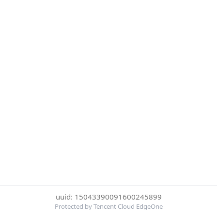
uuid: 15043390091600245899
Protected by Tencent Cloud EdgeOne