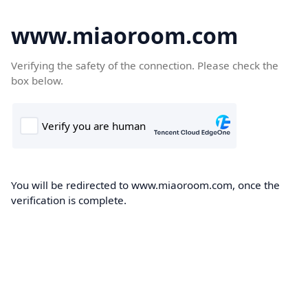
www.miaoroom.com
Verifying the safety of the connection. Please check the
box below.
You will be redirected to www.miaoroom.com, once the
verification is complete.