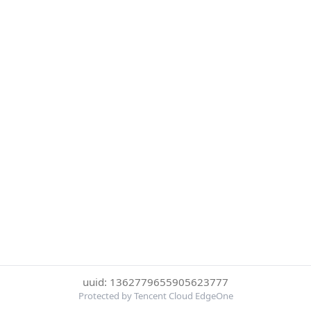
uuid: 1362779655905623777
Protected by Tencent Cloud EdgeOne