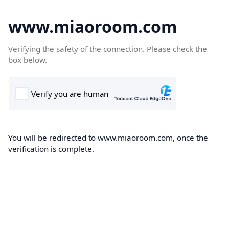
www.miaoroom.com
Verifying the safety of the connection. Please check the
box below.
You will be redirected to www.miaoroom.com, once the
verification is complete.