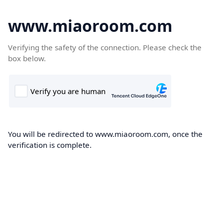
www.miaoroom.com
Verifying the safety of the connection. Please check the
box below.
You will be redirected to www.miaoroom.com, once the
verification is complete.