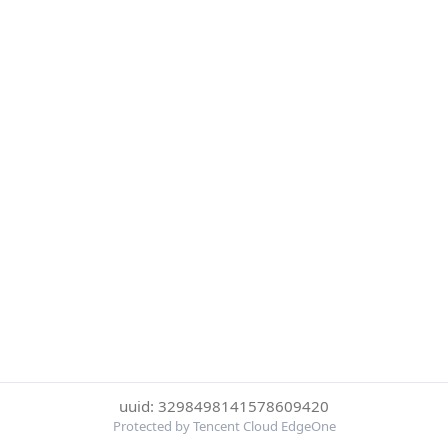
uuid: 3298498141578609420
Protected by Tencent Cloud EdgeOne