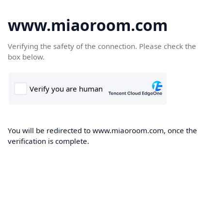
www.miaoroom.com
Verifying the safety of the connection. Please check the
box below.
You will be redirected to www.miaoroom.com, once the
verification is complete.