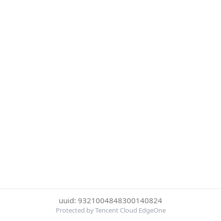
uuid: 9321004848300140824
Protected by Tencent Cloud EdgeOne