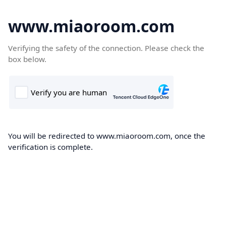
www.miaoroom.com
Verifying the safety of the connection. Please check the
box below.
You will be redirected to www.miaoroom.com, once the
verification is complete.