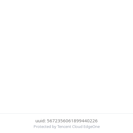
uuid: 5672356061899440226
Protected by Tencent Cloud EdgeOne