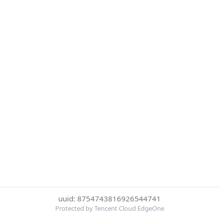
uuid: 8754743816926544741
Protected by Tencent Cloud EdgeOne