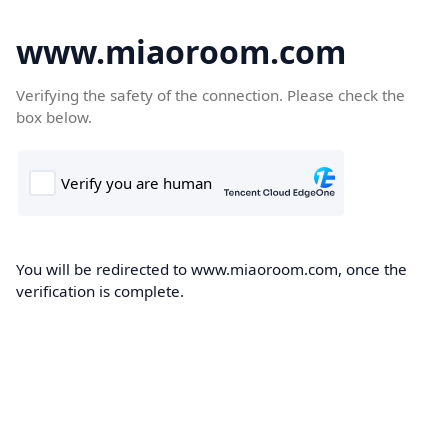
www.miaoroom.com
Verifying the safety of the connection. Please check the
box below.
You will be redirected to www.miaoroom.com, once the
verification is complete.