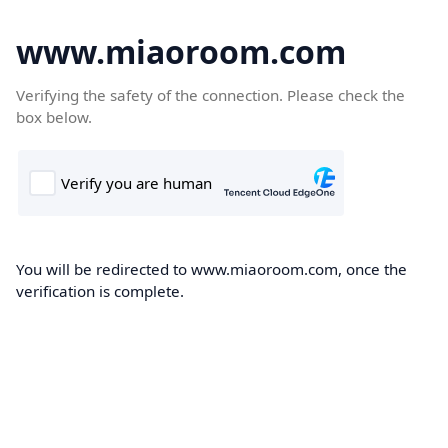
www.miaoroom.com
Verifying the safety of the connection. Please check the
box below.
You will be redirected to www.miaoroom.com, once the
verification is complete.