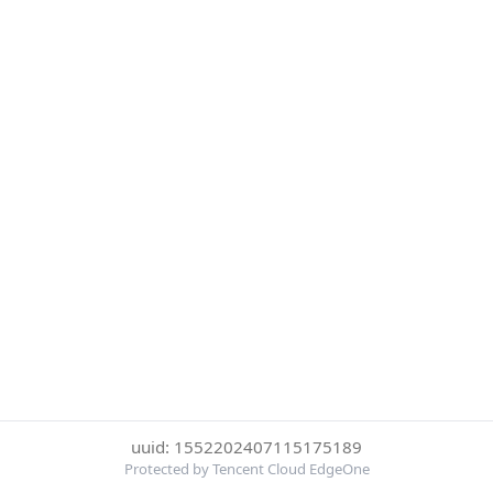
uuid: 1552202407115175189
Protected by Tencent Cloud EdgeOne