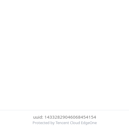
uuid: 14332829046068454154
Protected by Tencent Cloud EdgeOne