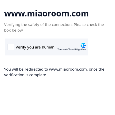
www.miaoroom.com
Verifying the safety of the connection. Please check the
box below.
You will be redirected to www.miaoroom.com, once the
verification is complete.