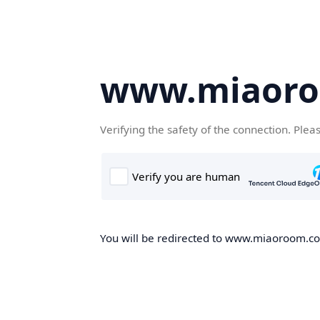
www.miaor
Verifying the safety of the connection. Plea
You will be redirected to www.miaoroom.com