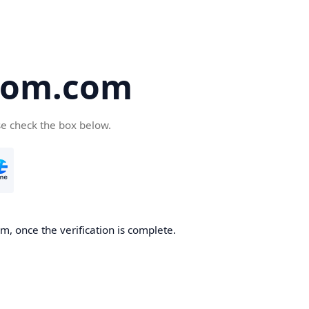
oom.com
se check the box below.
, once the verification is complete.