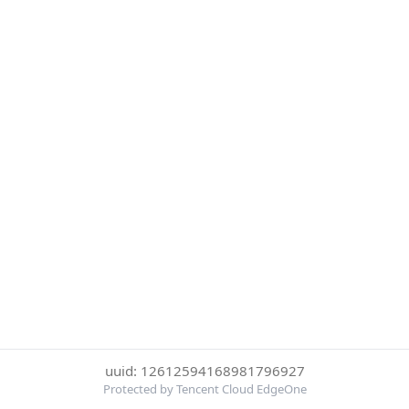
uuid: 12612594168981796927
Protected by Tencent Cloud EdgeOne