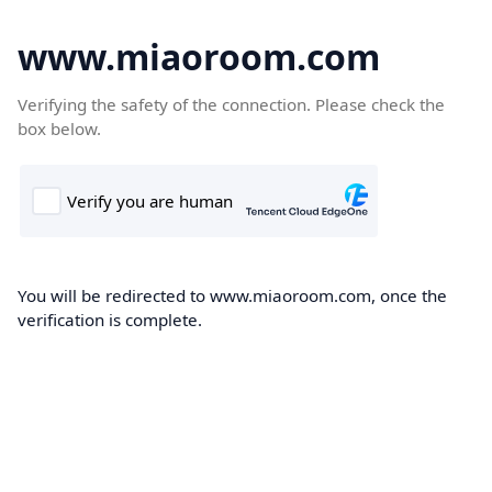
www.miaoroom.com
Verifying the safety of the connection. Please check the
box below.
You will be redirected to www.miaoroom.com, once the
verification is complete.