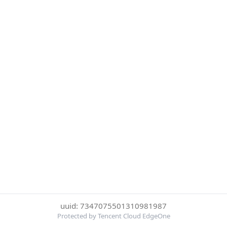
uuid: 7347075501310981987
Protected by Tencent Cloud EdgeOne