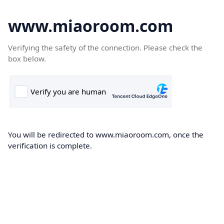
www.miaoroom.com
Verifying the safety of the connection. Please check the
box below.
You will be redirected to www.miaoroom.com, once the
verification is complete.