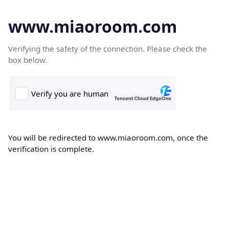
www.miaoroom.com
Verifying the safety of the connection. Please check the
box below.
You will be redirected to www.miaoroom.com, once the
verification is complete.