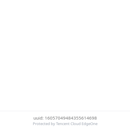
uuid: 16057049484355614698
Protected by Tencent Cloud EdgeOne