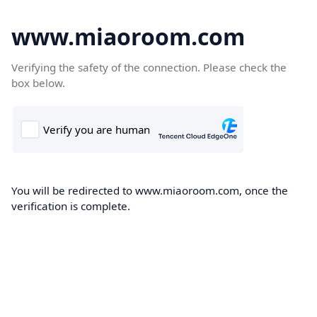
www.miaoroom.com
Verifying the safety of the connection. Please check the
box below.
You will be redirected to www.miaoroom.com, once the
verification is complete.