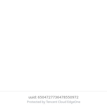
uuid: 6504727736478550972
Protected by Tencent Cloud EdgeOne