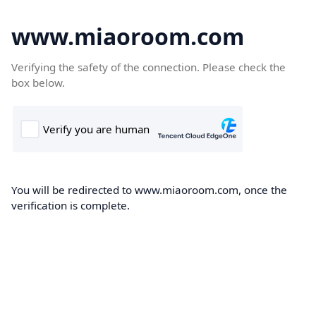
www.miaoroom.com
Verifying the safety of the connection. Please check the
box below.
You will be redirected to www.miaoroom.com, once the
verification is complete.