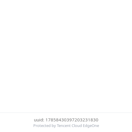
uuid: 17858430397203231830
Protected by Tencent Cloud EdgeOne