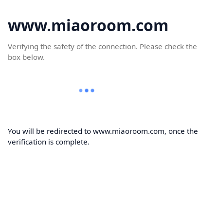
www.miaoroom.com
Verifying the safety of the connection. Please check the
box below.
You will be redirected to www.miaoroom.com, once the
verification is complete.