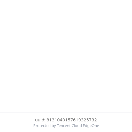
uuid: 8131049157619325732
Protected by Tencent Cloud EdgeOne