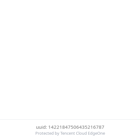
uuid: 14221847506435216787
Protected by Tencent Cloud EdgeOne