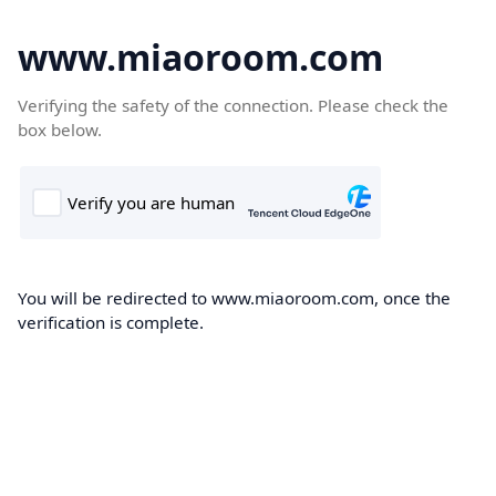
www.miaoroom.com
Verifying the safety of the connection. Please check the
box below.
You will be redirected to www.miaoroom.com, once the
verification is complete.