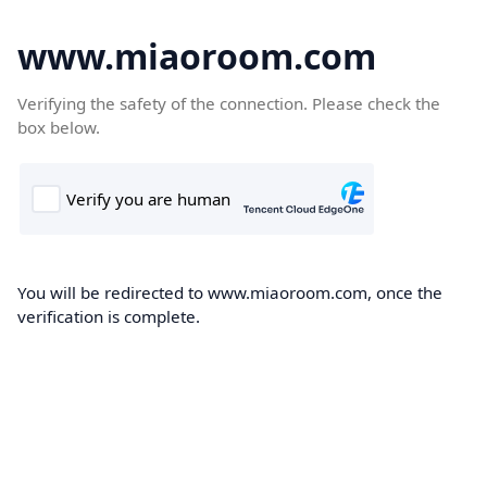
www.miaoroom.com
Verifying the safety of the connection. Please check the
box below.
You will be redirected to www.miaoroom.com, once the
verification is complete.