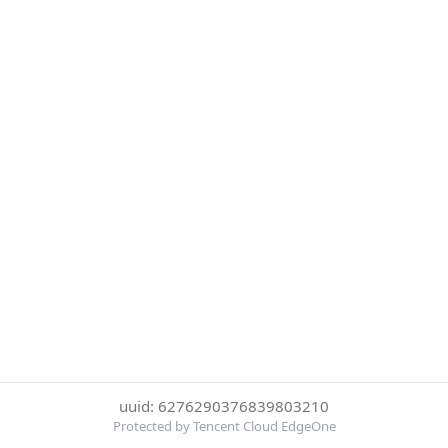
uuid: 6276290376839803210
Protected by Tencent Cloud EdgeOne