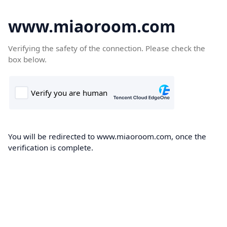
www.miaoroom.com
Verifying the safety of the connection. Please check the
box below.
You will be redirected to www.miaoroom.com, once the
verification is complete.