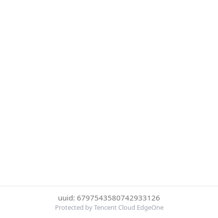
uuid: 6797543580742933126
Protected by Tencent Cloud EdgeOne