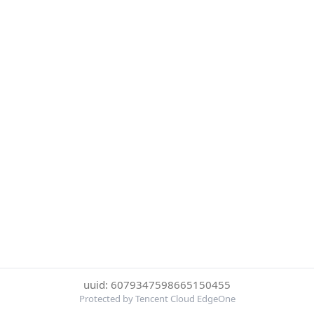
uuid: 6079347598665150455
Protected by Tencent Cloud EdgeOne