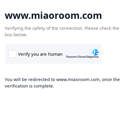
www.miaoroom.com
Verifying the safety of the connection. Please check the
box below.
You will be redirected to www.miaoroom.com, once the
verification is complete.