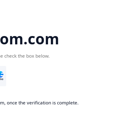
oom.com
se check the box below.
, once the verification is complete.