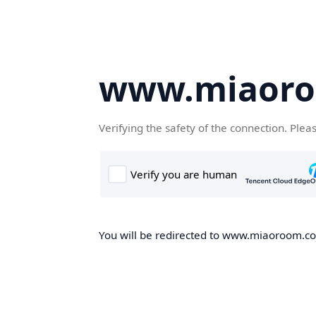
www.miaor
Verifying the safety of the connection. Plea
You will be redirected to www.miaoroom.com