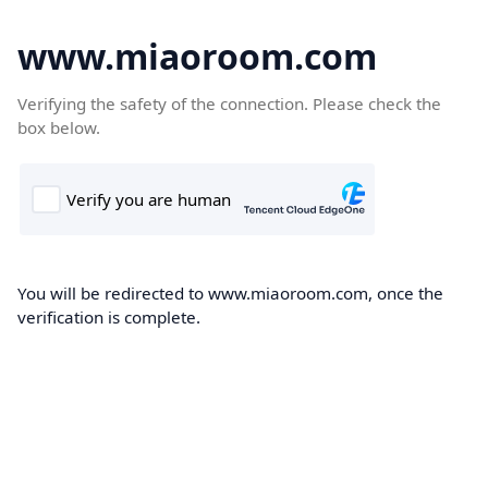
www.miaoroom.com
Verifying the safety of the connection. Please check the
box below.
You will be redirected to www.miaoroom.com, once the
verification is complete.