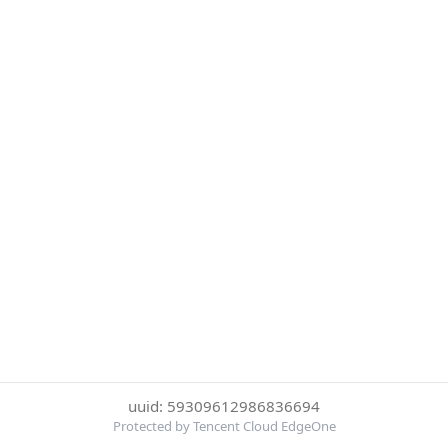
uuid: 59309612986836694
Protected by Tencent Cloud EdgeOne