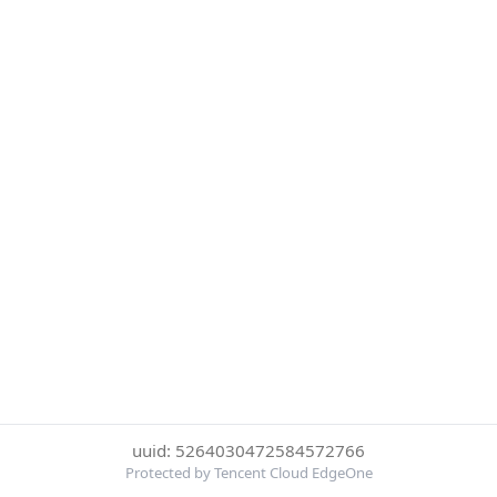
uuid: 5264030472584572766
Protected by Tencent Cloud EdgeOne