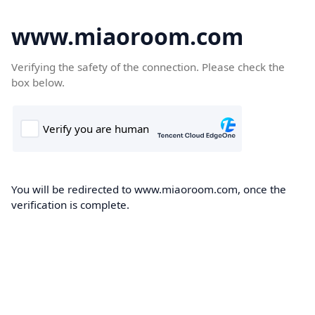
www.miaoroom.com
Verifying the safety of the connection. Please check the
box below.
You will be redirected to www.miaoroom.com, once the
verification is complete.