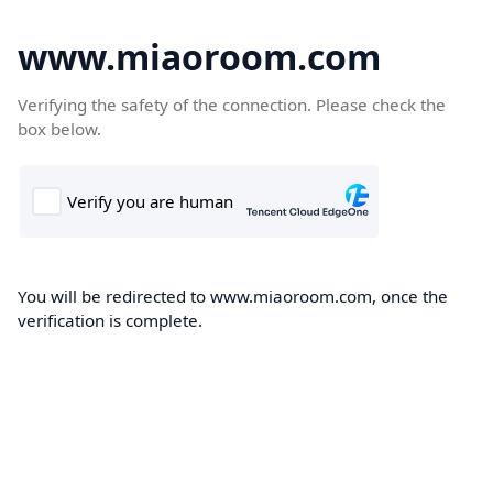
www.miaoroom.com
Verifying the safety of the connection. Please check the
box below.
You will be redirected to www.miaoroom.com, once the
verification is complete.