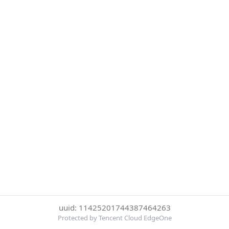
uuid: 11425201744387464263
Protected by Tencent Cloud EdgeOne