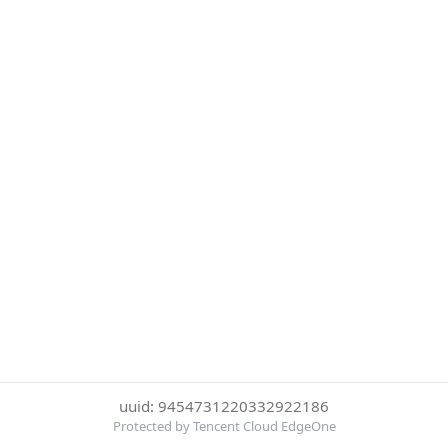
uuid: 9454731220332922186
Protected by Tencent Cloud EdgeOne