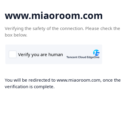
www.miaoroom.com
Verifying the safety of the connection. Please check the
box below.
You will be redirected to www.miaoroom.com, once the
verification is complete.