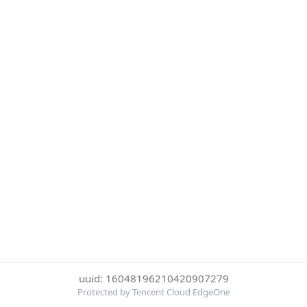
uuid: 16048196210420907279
Protected by Tencent Cloud EdgeOne