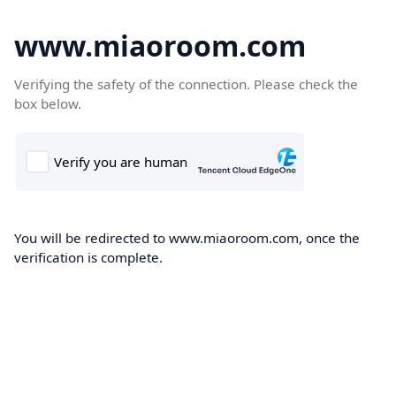
www.miaoroom.com
Verifying the safety of the connection. Please check the
box below.
You will be redirected to www.miaoroom.com, once the
verification is complete.