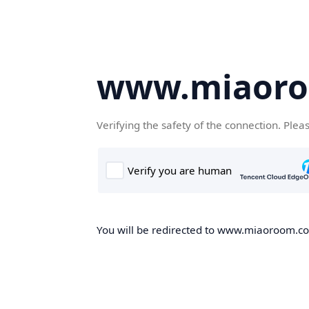
www.miaor
Verifying the safety of the connection. Plea
You will be redirected to www.miaoroom.com