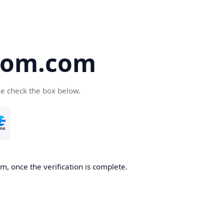
oom.com
se check the box below.
, once the verification is complete.