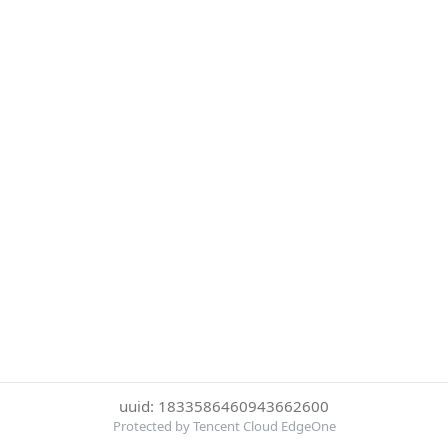
uuid: 1833586460943662600
Protected by Tencent Cloud EdgeOne