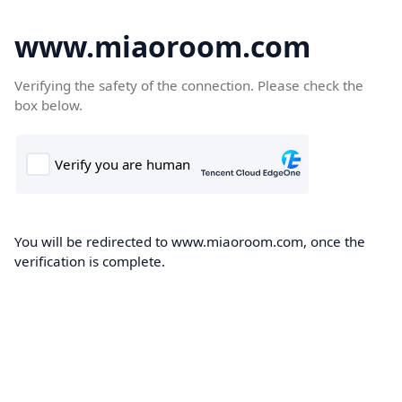
www.miaoroom.com
Verifying the safety of the connection. Please check the
box below.
You will be redirected to www.miaoroom.com, once the
verification is complete.