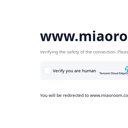
www.miaor
Verifying the safety of the connection. Plea
You will be redirected to www.miaoroom.com