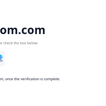
oom.com
se check the box below.
, once the verification is complete.