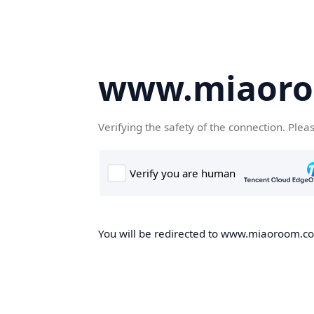
www.miaor
Verifying the safety of the connection. Plea
You will be redirected to www.miaoroom.com