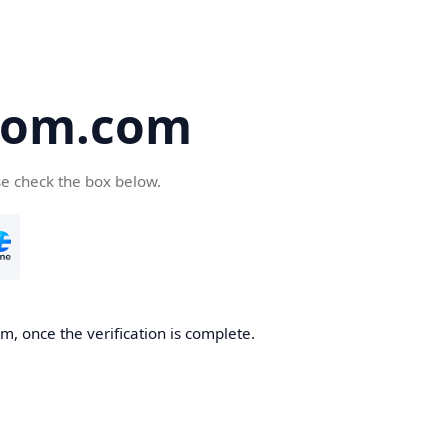
oom.com
se check the box below.
, once the verification is complete.