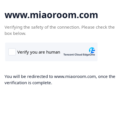
www.miaoroom.com
Verifying the safety of the connection. Please check the
box below.
You will be redirected to www.miaoroom.com, once the
verification is complete.