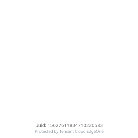
uuid: 15627611834710220583
Protected by Tencent Cloud EdgeOne