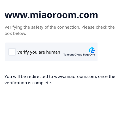
www.miaoroom.com
Verifying the safety of the connection. Please check the
box below.
You will be redirected to www.miaoroom.com, once the
verification is complete.