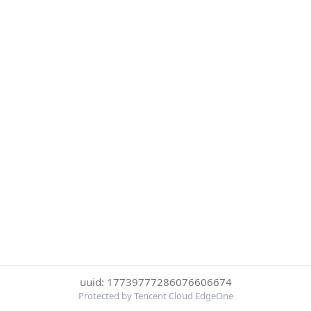
uuid: 17739777286076606674
Protected by Tencent Cloud EdgeOne