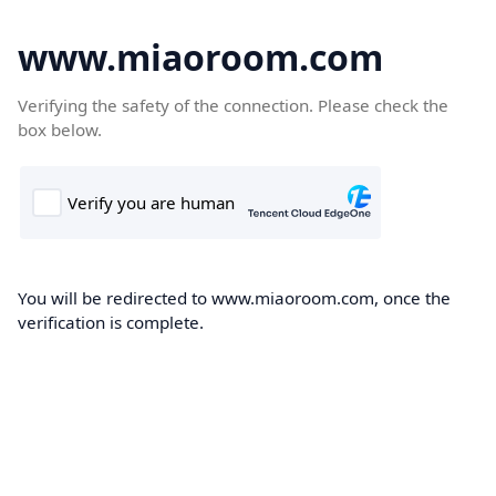
www.miaoroom.com
Verifying the safety of the connection. Please check the
box below.
You will be redirected to www.miaoroom.com, once the
verification is complete.