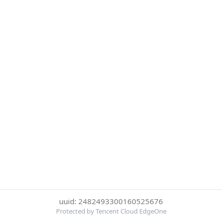
uuid: 2482493300160525676
Protected by Tencent Cloud EdgeOne