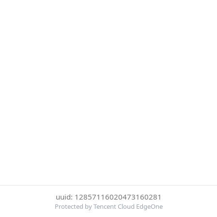
uuid: 12857116020473160281
Protected by Tencent Cloud EdgeOne