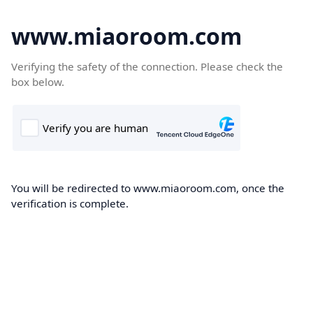
www.miaoroom.com
Verifying the safety of the connection. Please check the
box below.
You will be redirected to www.miaoroom.com, once the
verification is complete.